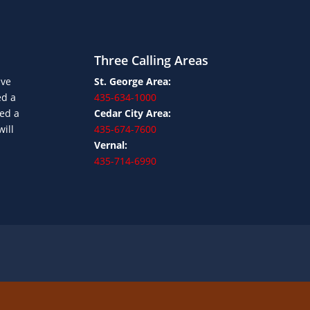
Three Calling Areas
ave
St. George Area:
ed a
435-634-1000
ned a
Cedar City Area:
will
435-674-7600
Vernal:
435-714-6990