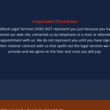
Important Disclaimer
dRock Legal Services DOES NOT represent you just because you h
essed our web site, contacted us by telephone or e-mail, or attend
t appointment with us. We do not represent you until you have sig
tten retainer contract with us that spells out the legal services we 
provide and we agree on the fees and costs you will pay.