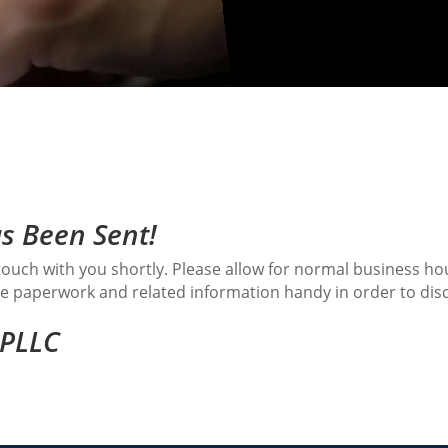
s Been Sent!
n touch with you shortly. Please allow for normal business h
have paperwork and related information handy in order to dis
 PLLC