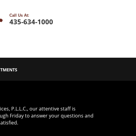

Call Us At:
435-634-1000
NTMENTS
es, P.L.L.C., our attentive staff is
ugh Friday to answer your questions and
tisfied.