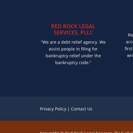
RED ROCK LEGAL
SERVICES, PLLC
Re
acc
“We are a debt relief agency. We
firs
assist people in filing for
wri
bankruptcy relief under the
bankruptcy code.”
Privacy Policy
|
Contact Us