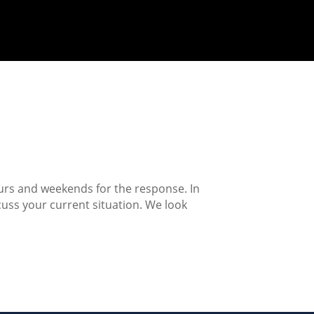
ours and weekends for the response. In
cuss your current situation. We look