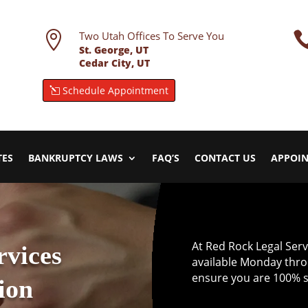

Two Utah Offices To Serve You
St. George, UT
Cedar City, UT
Schedule Appointment
TES
BANKRUPTCY LAWS
FAQ’S
CONTACT US
APPOI
At Red Rock Legal Servic
rvices
available Monday thro
ensure you are 100% sa
ion