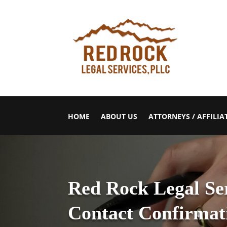
HOME
ABOUT US
ATTORNEYS / AFFILIA
Red Rock Legal Se
Contact Confirmat