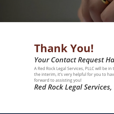
Thank You!
Your Contact Request Ha
A Red Rock Legal Services, PLLC will be i
the interim, it’s very helpful for you to 
forward to assisting you!
Red Rock Legal Services,