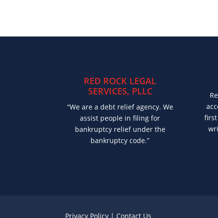
RED ROCK LEGAL
SERVICES, PLLC
Re
acc
“We are a debt relief agency. We
firs
assist people in filing for
wri
bankruptcy relief under the
bankruptcy code.”
Privacy Policy
|
Contact Us