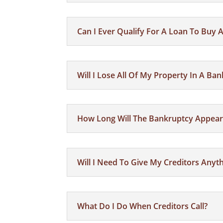
Can I Ever Qualify For A Loan To Buy
Will I Lose All Of My Property In A Ba
How Long Will The Bankruptcy Appear
Will I Need To Give My Creditors Any
What Do I Do When Creditors Call?