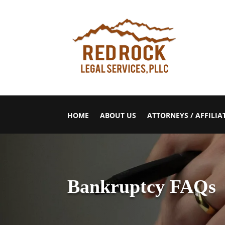
HOME
ABOUT US
ATTORNEYS / AFFILIA
Bankruptcy FAQs