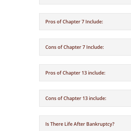
Pros of Chapter 7 Include:
Cons of Chapter 7 Include:
Pros of Chapter 13 include:
Cons of Chapter 13 include:
Is There Life After Bankruptcy?