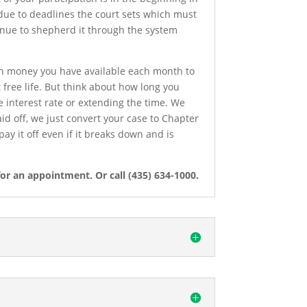
s due to deadlines the court sets which must
ntinue to shepherd it through the system
h money you have available each month to
 free life. But think about how long you
 interest rate or extending the time. We
aid off, we just convert your case to Chapter
ay it off even if it breaks down and is
or an appointment. Or call (435) 634-1000.