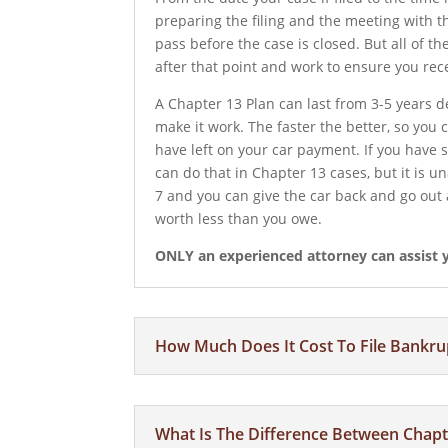
preparing the filing and the meeting with t
pass before the case is closed. But all of t
after that point and work to ensure you rec
A Chapter 13 Plan can last from 3-5 years
make it work. The faster the better, so you
have left on your car payment. If you have 
can do that in Chapter 13 cases, but it is u
7 and you can give the car back and go out 
worth less than you owe.
ONLY an experienced attorney can assist yo
How Much Does It Cost To File Bankru
What Is The Difference Between Chapt