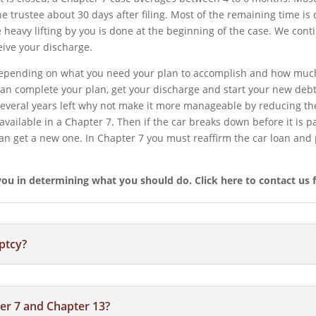
he trustee about 30 days after filing. Most of the remaining time i
he heavy lifting by you is done at the beginning of the case. We co
eive your discharge.
 depending on what you need your plan to accomplish and how muc
 can complete your plan, get your discharge and start your new debt
several years left why not make it more manageable by reducing the
navailable in a Chapter 7. Then if the car breaks down before it is p
an get a new one. In Chapter 7 you must reaffirm the car loan and p
u in determining what you should do.​ Click here to contact us f
ptcy?
er 7 and Chapter 13?