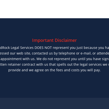
Important Disclaimer
dRock Legal Services DOES NOT represent you just because you h
essed our web site, contacted us by telephone or e-mail, or attend
t appointment with us. We do not represent you until you have sig
tten retainer contract with us that spells out the legal services we 
provide and we agree on the fees and costs you will pay.