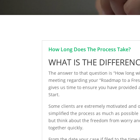
How Long Does The Process Take?
WHAT IS THE DIFFEREN
The answer to that question is “How long wi
meeting regarding your “Roadmap to a Fresh S
gives us time to ensure you have provided a
Start.
Some clients are extremely motivated and or
simplified the process as much as possible
but think about the freedom from worry and 
together quickly.
From the date your case if filed to the time