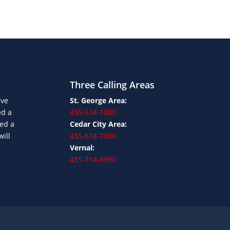
Three Calling Areas
ave
St. George Area:
ed a
435-634-1000
ned a
Cedar City Area:
will
435-674-7600
Vernal:
435-714-6990