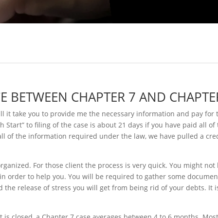
CE BETWEEN CHAPTER 7 AND CHAPTE
ll it take you to provide me the necessary information and pay for t
tart” to filing of the case is about 21 days if you have paid all of
ll of the information required under the law, we have pulled a cre
ganized. For those client the process is very quick. You might not
 in order to help you. You will be required to gather some docum
the release of stress you will get from being rid of your debts. I
 it is closed, a Chapter 7 case averages between 4 to 6 months. Most