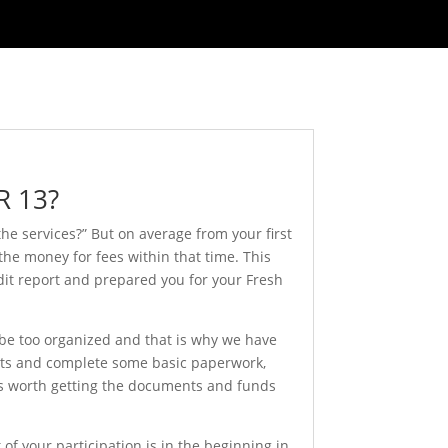
R 13?
he services?” But on average from your first
 the money for fees within that time. This
dit report and prepared you for your Fresh
 be too organized and that is why we have
ents and complete some basic paperwork,
t is worth getting the documents and funds
 of your participation is in the beginning in