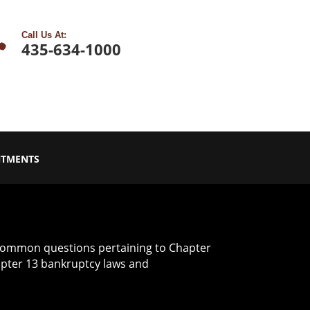

Call Us At:
435-634-1000
NTMENTS
common questions pertaining to Chapter
apter 13 bankruptcy laws and