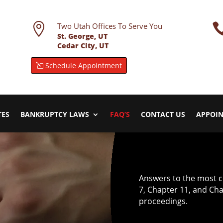

Two Utah Offices To Serve You
St. George, UT
Cedar City, UT
Schedule Appointment
TES
BANKRUPTCY LAWS
FAQ’S
CONTACT US
APPOI
Answers to the most 
7, Chapter 11, and Ch
proceedings.