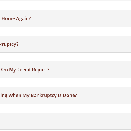
 A Home Again?
nkruptcy?
 On My Credit Report?
thing When My Bankruptcy Is Done?