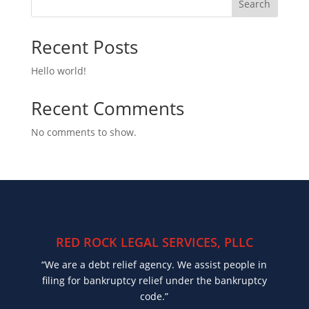
Search
Recent Posts
Hello world!
Recent Comments
No comments to show.
RED ROCK LEGAL SERVICES, PLLC
“We are a debt relief agency. We assist people in
filing for bankruptcy relief under the bankruptcy
code.”