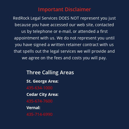
Important Disclaimer
RedRock Legal Services DOES NOT represent you just
because you have accessed our web site, contacted
us by telephone or e-mail, or attended a first
appointment with us. We do not represent you until
you have signed a written retainer contract with us
that spells out the legal services we will provide and
we agree on the fees and costs you will pay.
Three Calling Areas
St. George Area:
435-634-1000
Cedar City Area:
435-674-7600
Vernal:
435-714-6990