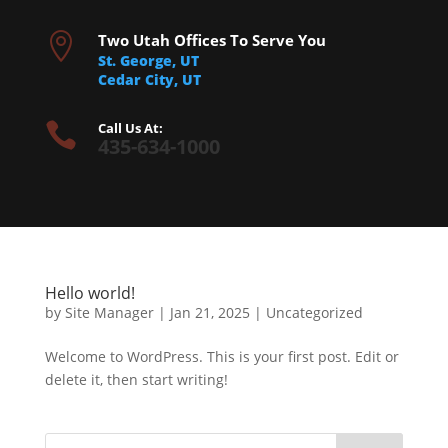

Two Utah Offices To Serve You
St. George, UT
Cedar City, UT

Call Us At:
435-634-1000
Hello world!
by
Site Manager
|
Jan 21, 2025
|
Uncategorized
Welcome to WordPress. This is your first post. Edit or
delete it, then start writing!