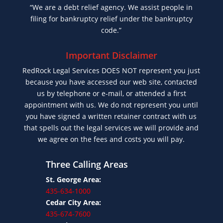
“We are a debt relief agency. We assist people in
filing for bankruptcy relief under the bankruptcy
code.”
Important Disclaimer
RedRock Legal Services DOES NOT represent you just
because you have accessed our web site, contacted
us by telephone or e-mail, or attended a first
appointment with us. We do not represent you until
you have signed a written retainer contract with us
that spells out the legal services we will provide and
we agree on the fees and costs you will pay.
Three Calling Areas
St. George Area:
435-634-1000
Cedar City Area:
435-674-7600