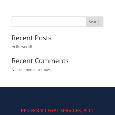
Search
Recent Posts
Hello world!
Recent Comments
No comments to show.
RED ROCK LEGAL SERVICES, PLLC