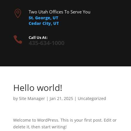

Two Utah Offices To Serve You
St. George, UT
Cedar City, UT

Call Us At:
435-634-1000
Hello world!
by
Site Manager
|
Jan 21, 2025
|
Uncategorized
Welcome to WordPress. This is your first post. Edit or
delete it, then start writing!